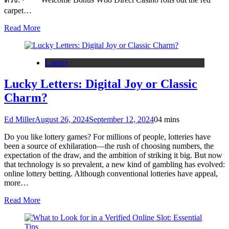
carpet…
Read More
Lottery
Lucky Letters: Digital Joy or Classic
Charm?
Ed Miller
August 26, 2024
September 12, 2024
0
4 mins
Do you like lottery games? For millions of people, lotteries have
been a source of exhilaration—the rush of choosing numbers, the
expectation of the draw, and the ambition of striking it big. But now
that technology is so prevalent, a new kind of gambling has evolved:
online lottery betting. Although conventional lotteries have appeal,
more…
Read More