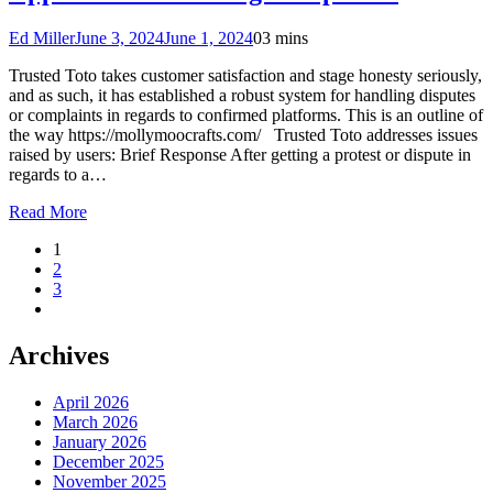
Ed Miller
June 3, 2024
June 1, 2024
0
3 mins
Trusted Toto takes customer satisfaction and stage honesty seriously,
and as such, it has established a robust system for handling disputes
or complaints in regards to confirmed platforms. This is an outline of
the way https://mollymoocrafts.com/ Trusted Toto addresses issues
raised by users: Brief Response After getting a protest or dispute in
regards to a…
Read More
1
2
3
Archives
April 2026
March 2026
January 2026
December 2025
November 2025