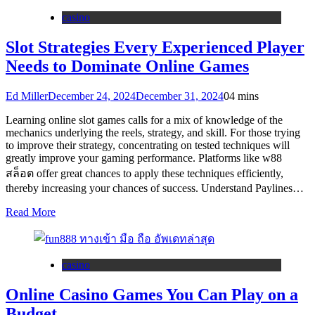
casino
Slot Strategies Every Experienced Player
Needs to Dominate Online Games
Ed Miller
December 24, 2024
December 31, 2024
0
4 mins
Learning online slot games calls for a mix of knowledge of the
mechanics underlying the reels, strategy, and skill. For those trying
to improve their strategy, concentrating on tested techniques will
greatly improve your gaming performance. Platforms like w88
สล็อต offer great chances to apply these techniques efficiently,
thereby increasing your chances of success. Understand Paylines…
Read More
casino
Online Casino Games You Can Play on a
Budget