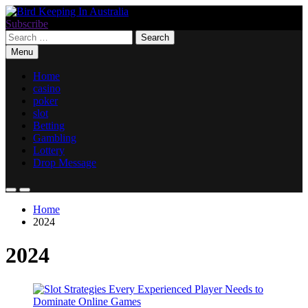
Skip
to
Subscribe
Bird Keeping In Australia
Trouble-Free games to earn massive money
content
Search
for:
Menu
Home
casino
poker
slot
Betting
Gambling
Lottery
Drop Message
Home
2024
2024