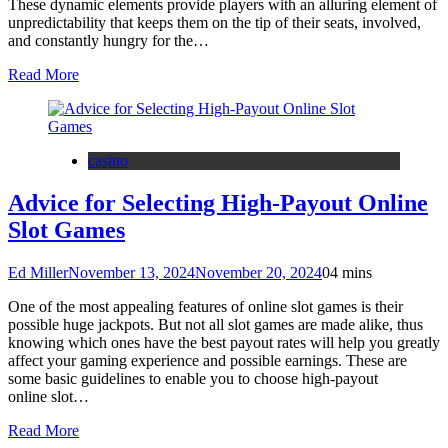
These dynamic elements provide players with an alluring element of
unpredictability that keeps them on the tip of their seats, involved,
and constantly hungry for the…
Read More
casino
Advice for Selecting High-Payout Online
Slot Games
Ed Miller
November 13, 2024
November 20, 2024
0
4 mins
One of the most appealing features of online slot games is their
possible huge jackpots. But not all slot games are made alike, thus
knowing which ones have the best payout rates will help you greatly
affect your gaming experience and possible earnings. These are
some basic guidelines to enable you to choose high-payout
online slot…
Read More