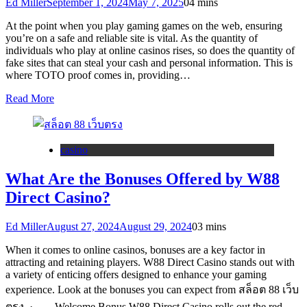
Ed Miller
September 1, 2024
May 7, 2025
0
4 mins
At the point when you play gaming games on the web, ensuring
you’re on a safe and reliable site is vital. As the quantity of
individuals who play at online casinos rises, so does the quantity of
fake sites that can steal your cash and personal information. This is
where TOTO proof comes in, providing…
Read More
casino
What Are the Bonuses Offered by W88
Direct Casino?
Ed Miller
August 27, 2024
August 29, 2024
0
3 mins
When it comes to online casinos, bonuses are a key factor in
attracting and retaining players. W88 Direct Casino stands out with
a variety of enticing offers designed to enhance your gaming
experience. Look at the bonuses you can expect from สล็อต 88 เว็บ
ตรง. · Welcome Bonus W88 Direct Casino rolls out the red