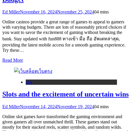
Ed Miller
November 16, 2024
November 25, 2024
0
4 mins
Online casinos provide a great range of games to appeal to gamers
with varying budgets. There are lots of reasonably priced choices if
you want to savor the excitement of gaming without breaking the
bank. Stay updated with fun888 ทางเข้า มือ ถือ อัพเดทล่าสุด,
providing the latest mobile access for a smooth gaming experience.
Try these…
Read More
slot
Slots and the excitement of uncertain wins
Ed Miller
November 14, 2024
November 19, 2024
0
4 mins
Online slot games have transformed the gaming environment and
given gamers all over unmatched thrill. These games stand out
mostly for their stacked reels, scatter symbols, and random wilds.