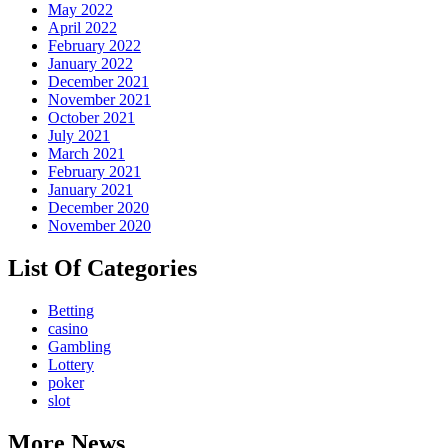
May 2022
April 2022
February 2022
January 2022
December 2021
November 2021
October 2021
July 2021
March 2021
February 2021
January 2021
December 2020
November 2020
List Of Categories
Betting
casino
Gambling
Lottery
poker
slot
More News