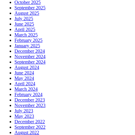
October 2025
September 2025
August 2025
July 2025
June 2025
April 2025
March 2025
February 2025
January 2025
December 2024
November 2024
September 2024
August 2024
June 2024
May 2024
April 2024
March 2024
February 2024
December 2023
November 2023
July 2023
May 2023
December 2022
September 2022
August 2022