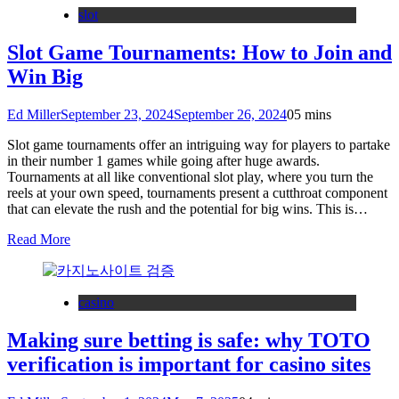
slot
Slot Game Tournaments: How to Join and
Win Big
Ed Miller
September 23, 2024
September 26, 2024
0
5 mins
Slot game tournaments offer an intriguing way for players to partake
in their number 1 games while going after huge awards.
Tournaments at all like conventional slot play, where you turn the
reels at your own speed, tournaments present a cutthroat component
that can elevate the rush and the potential for big wins. This is…
Read More
casino
Making sure betting is safe: why TOTO
verification is important for casino sites