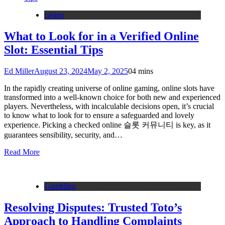
casino
What to Look for in a Verified Online
Slot: Essential Tips
Ed Miller
August 23, 2024
May 2, 2025
0
4 mins
In the rapidly creating universe of online gaming, online slots have
transformed into a well-known choice for both new and experienced
players. Nevertheless, with incalculable decisions open, it’s crucial
to know what to look for to ensure a safeguarded and lovely
experience. Picking a checked online 슬롯 커뮤니티 is key, as it
guarantees sensibility, security, and…
Read More
Gambling
Resolving Disputes: Trusted Toto’s
Approach to Handling Complaints